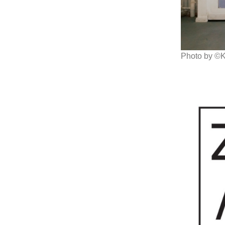
Photo by ©