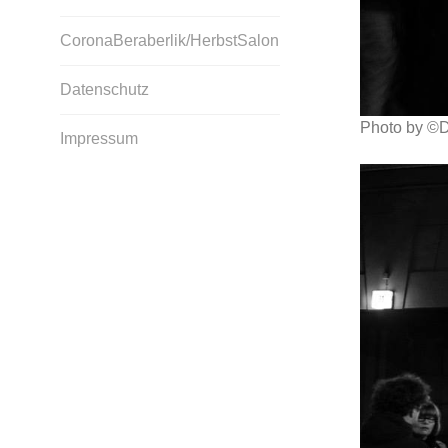
CoronaBeraberlik/HerbstSalon
Datenschutz
Photo by ©D
Impressum