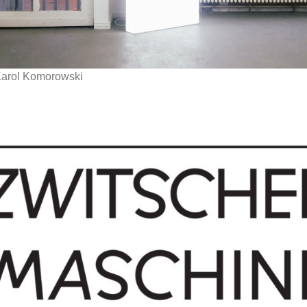
Karol Komorowski