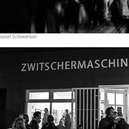
aniel Schneerson