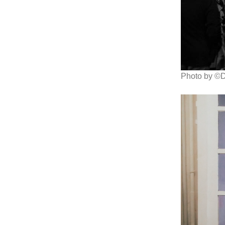
Photo by ©D