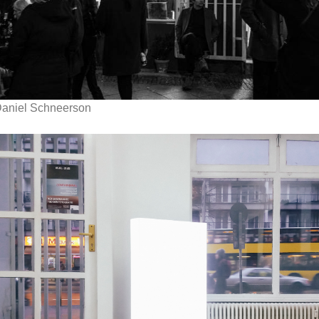
aniel Schneerson