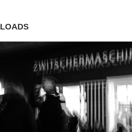
LOADS