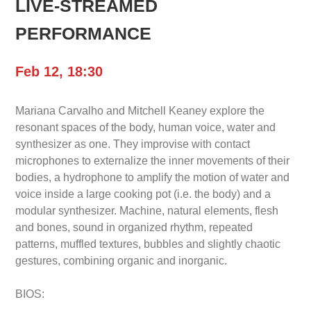
LIVE-STREAMED
PERFORMANCE
Feb 12, 18:30
Mariana Carvalho and Mitchell Keaney explore the
resonant spaces of the body, human voice, water and
synthesizer as one. They improvise with contact
microphones to externalize the inner movements of their
bodies, a hydrophone to amplify the motion of water and
voice inside a large cooking pot (i.e. the body) and a
modular synthesizer. Machine, natural elements, flesh
and bones, sound in organized rhythm, repeated
patterns, muffled textures, bubbles and slightly chaotic
gestures, combining organic and inorganic.
BIOS: